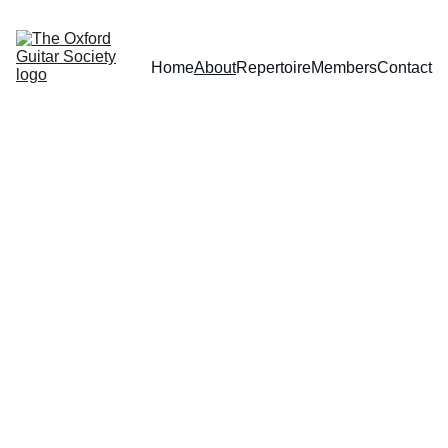
Home
About
Repertoire
Members
Contact